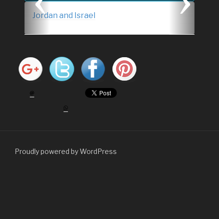
s
Jordan and Israel
Proudly powered by WordPress