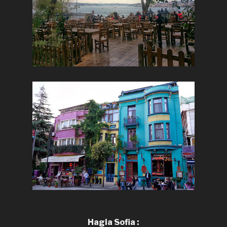
Hagia Sofia :