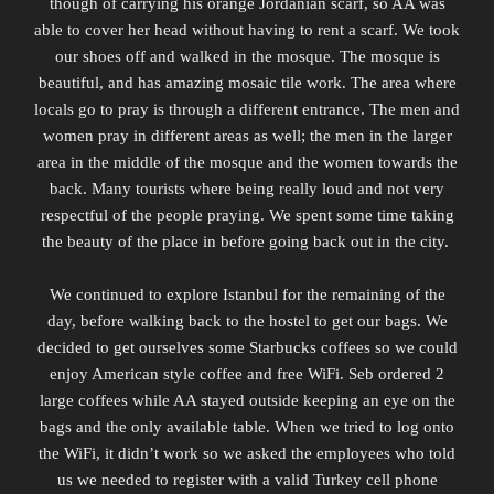
though of
carrying
his orange Jordanian scarf, so AA was
able to cover her head without having to rent a scarf. We took
our shoes off and walked in the mosque. The mosque is
beautiful, and has amazing mosaic tile work. The area where
locals go to pray is through a different entrance. The men and
women pray in different areas as well; the men in the larger
area in the middle of the mosque and the women towards the
back. Many tourists where being really loud and not very
respectful of the people praying. We spent some time taking
the beauty of the place in before going back out in the city.
We continued to explore Istanbul for the remaining of the
day, before walking back to the hostel to get our bags. We
decided to get ourselves some Starbucks coffees so we could
enjoy American style coffee and free WiFi. Seb ordered 2
large coffees while AA stayed outside keeping an eye on the
bags and the only available table. When we tried to log onto
the WiFi, it didn’t work so we asked the employees who told
us we needed to register with a valid Turkey cell phone