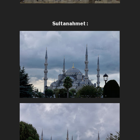
Sultanahmet :