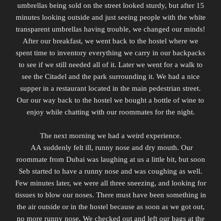
umbrellas being sold on the street looked sturdy, but after 15
minutes looking outside and just seeing people with the white
transparent umbrellas having trouble, we changed our minds!
After our breakfast, we went back to the hostel where we
spent time to inventory everything we carry in our backpacks
to see if we still needed all of it.
Later we went for a walk to
see the
Citadel
and the park surrounding it. We had a nice
supper in a restaurant located in the main pedestrian street.
Our our way back to the hostel we bought a bottle of wine to
enjoy while chatting with our roommates for the night.
The next morning we had a weird experience.
AA suddenly felt ill, runny nose and dry mouth. Our
roommate from Dubai was laughing at us a little bit, but soon
Seb started to have a runny nose and was coughing as well.
Few minutes later, we were all three sneezing, and looking for
tissues to blow our noses. There must have been something in
the air outside or in the hostel because as soon as we got out,
no more runny nose.
We checked out and left our bags at the