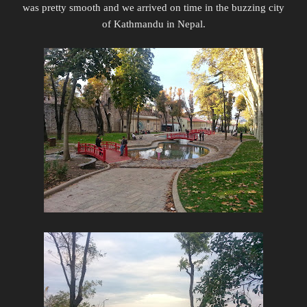
was pretty smooth and we arrived on time in the buzzing city
of Kathmandu in Nepal.