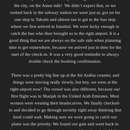
the city, on the Asian side!
We didn’t expect that, so we
rushed back to the subway station we were just at, got on for
one stop to Taksim and almost ran to get to the bus stop
where we first arrived in Istanbul. We were lucky enough to
catch the bus who then brought us to the right airport. It is a
good thing that we are always on the safe side when planning
time to get somewhere, because we arrived just in time for the
start of the check-in. It was a very good reminder to always
double check the booking confirmation.
There was a pretty big line up at the Air Arabia counter, and
things were moving really slowly, but hey, we were at the
right airport now! The crowd was also different, because our
first flight was to Sharjah in the United Arab Emirates. Most
women were wearing their headscarves. We finally checked-
in and decided to go through security right away thinking that
food could wait. Making sure we were going to catch our
plane was the priority. We found our gate and went back to