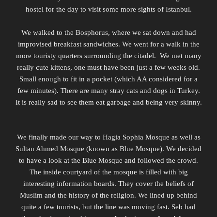
hostel for the day to visit some more sights of Istanbul.
We walked to the Bosphorus, where we sat down and had
improvised breakfast sandwiches. We went for a walk in the
more touristy quarters surrounding the
citadel.
We met many
really cute kittens, one must have been just a few weeks old.
Small enough to fit in a pocket (which AA considered for a
few minutes). There are many stray cats and dogs in Turkey.
It is really sad to see them eat garbage and being very skinny.
We finally made our way to Hagia Sophia Mosque as well as
Sultan Ahmed Mosque (known as Blue Mosque). We decided
to have a look at the Blue Mosque and followed the crowd.
The inside courtyard of the mosque is filled with big
interesting information boards. They cover the beliefs of
Muslim and the history of the religion. We lined up behind
quite a few tourists, but the line was moving fast. Seb had