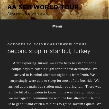
Skip
AA SEB WORLD TOUR
to
A journey around the world
content
Menu
POSTED
OCTOBER 20, 2013
BY
AASEBWORLDTOUR
ON
Second stop in Istanbul, Turkey
After exploring Turkey, we came back to Istanbul for a
couple days to catch a flight for our next destination. We
arrived in Istanbul after our night bus from Izmir. We
surprisingly were able to sleep for most of the bus ride. We
arrived at the main bus station under pouring rain. There was
a little bit of confusion to know if this was the right stop, but
we managed to communicate with the bus attendant. He told
us to get out and catch a minibus to get to Taksim Square. We