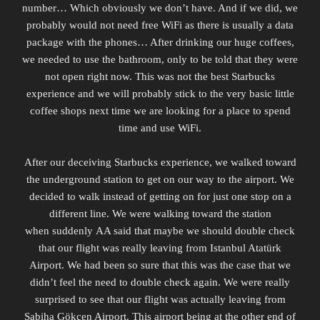
number… Which obviously we don’t have. And if we did, we
probably would not need free WiFi as there is usually a data
package with the phones… After drinking our huge coffees,
we needed to use the bathroom, only to be told that they were
not open right now. This was not the best Starbucks
experience and we will probably stick to the very basic little
coffee shops next time we are looking for a place to spend
time and use WiFi.
After our deceiving Starbucks experience, we walked toward
the underground station to get on our way to the airport. We
decided to walk instead of getting on for just one stop on a
different line. We were walking toward the station
when
suddenly
AA said that maybe we should double check
that our flight was really leaving from Istanbul Atatürk
Airport. We had been so sure that this was the case that we
didn’t feel the need to double check again. We were really
surprised to see that our flight was actually leaving from
Sabiha Gökçen Airport. This airport being at the other end of