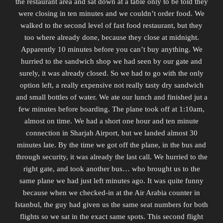
the restaurant area and sat down at a table only to be told they
were closing in ten minutes and we couldn’t order food. We
walked to the second level of fast food restaurant, but they
too where already done, because they close at midnight.
Apparently 10 minutes before you can’t buy anything. We
hurried to the sandwich shop we had seen by our gate and
surely, it was already closed. So we had to go with the only
option left, a really expensive not really tasty dry sandwich
and small bottles of water. We ate our lunch and finished jut a
few minutes before boarding. The plane took off at 1:10am,
almost on time. We had a short one hour and ten minute
connection in Sharjah Airport, but we landed almost 30
minutes late. By the time we got off the plane, in the bus and
through security, it was already the last call. We hurried to the
right gate, and took another bus… who brought us to the
same plane we had just left minutes ago. It was quite funny
because when we checked-in at the Air Arabia counter in
Istanbul, the guy had given us the same seat numbers for both
flights so we sat in the exact same spots. This second flight