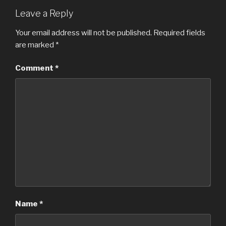
Leave a Reply
Your email address will not be published.
Required fields
are marked
*
Comment
*
Name
*