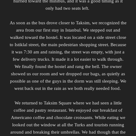
hurried toward the minibus, and it was a good timing as it
only had two seats left.
As soon as the bus drove closer to Taksim, we recognized the
area from our first stay in Istanbul. We stepped out and
walked toward the hostel. It was located on a side street close
to Istiklal street, the main pedestrian shopping street. Because
it was 7:30 am and raining, the street was empty, with just a
few delivery trucks. It made it a lot easier to walk through.
We finally found the hostel and rang the bell. The owner
showed us our room and we dropped our bags, as quietly as
possible as one of the guys in the dorm was still sleeping. We
went back out in the rain as we both really needed food.
We returned to Taksim Square where we had seen a little
coffee and pastry restaurant. We enjoyed our breakfast of
Americano coffee and chocolate croissants. While eating we
looked out the window at all the Turks and tourists running
around and breaking their umbrellas. We had though that the