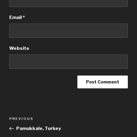
Email
*
Website
Post
Previous
PREVIOUS
navigation
Post
Pamukkale, Turkey