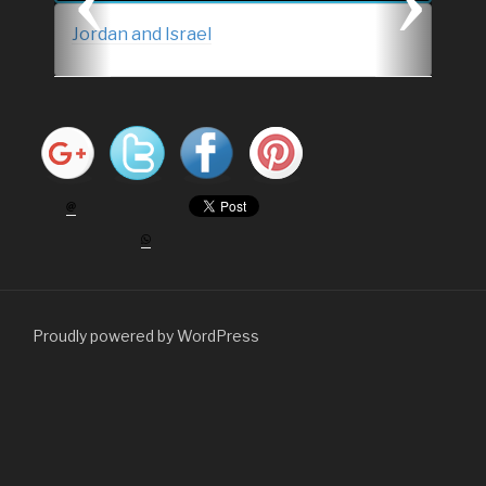
s
Jordan and Israel
Proudly powered by WordPress