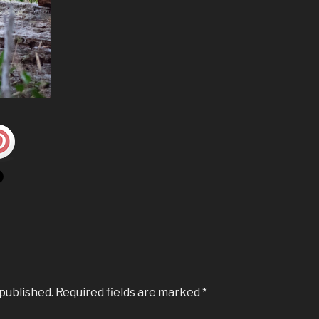
 published.
Required fields are marked
*