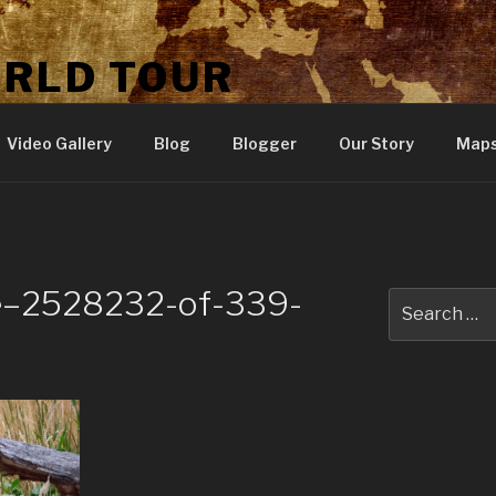
ORLD TOUR
Video Gallery
Blog
Blogger
Our Story
Map
ne–2528232-of-339-
Search
for: