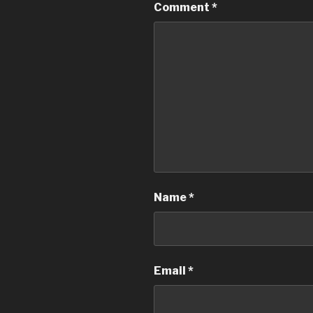
Comment
*
Name
*
Email
*