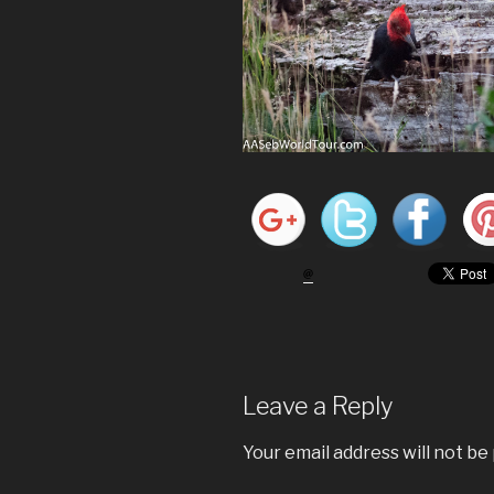
Leave a Reply
Your email address will not be