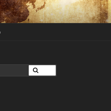
s
Search