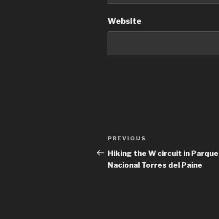
Website
Post
Previous
PREVIOUS
navigation
Post
Hiking the W circuit in Parque
Nacional Torres del Paine