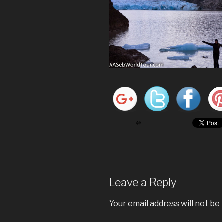
Leave a Reply
Your email address will not be