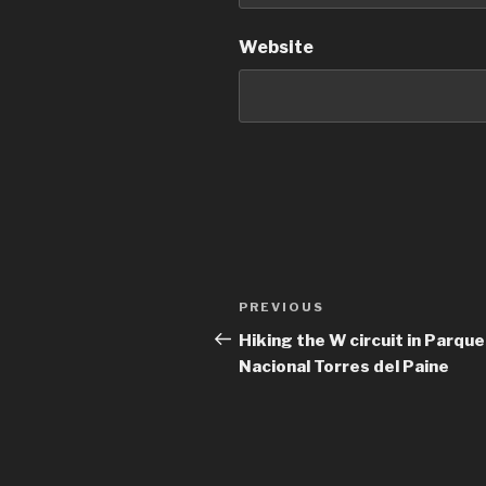
Website
Post
Previous
PREVIOUS
navigation
Post
Hiking the W circuit in Parque
Nacional Torres del Paine