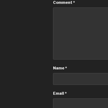
Comment
*
Name
*
Email
*