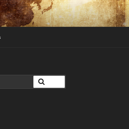
s
Search