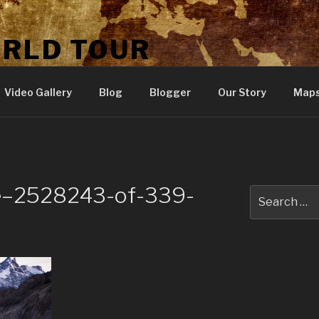
ORLD TOUR
Video Gallery
Blog
Blogger
Our Story
Map
ne–2528243-of-339-
Search
for: