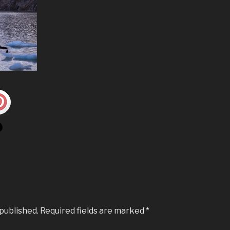
 published.
Required fields are marked
*