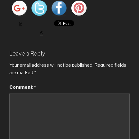
Leave a Reply
Your email address will not be published.
Required fields
are marked
*
Comment
*