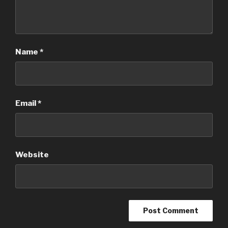
Name
*
Email
*
Website