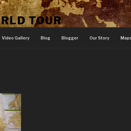
ORLD TOUR
Video Gallery
Blog
Blogger
Our Story
Map