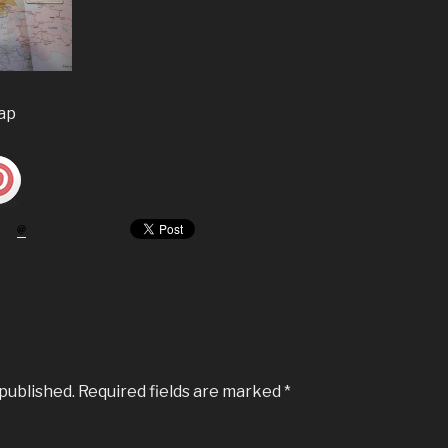
map
 published.
Required fields are marked
*