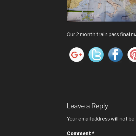
Our 2 month train pass final 
Leave a Reply
Your email address will not be
Comment
*