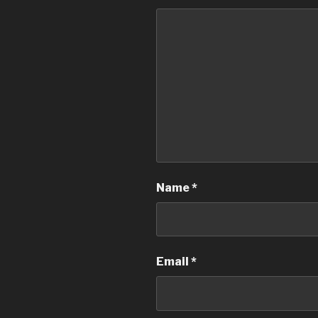
Name
*
Email
*