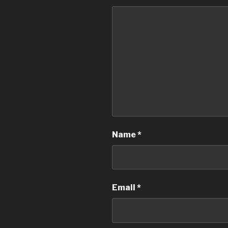
Name
*
Email
*