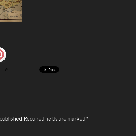
 published.
Required fields are marked
*