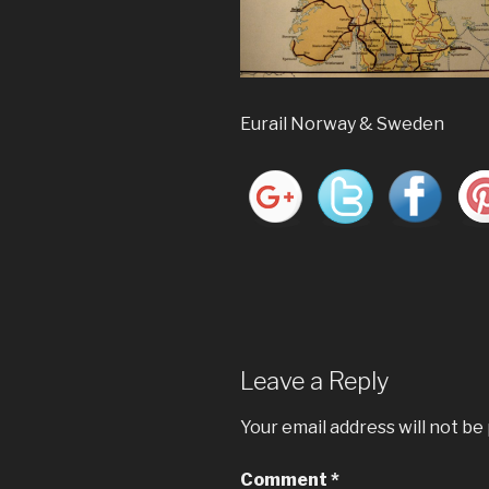
Eurail Norway & Sweden
Leave a Reply
Your email address will not be
Comment
*