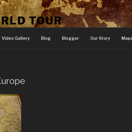
ORLD TOUR
Video Gallery
Blog
Blogger
Our Story
Map
Europe