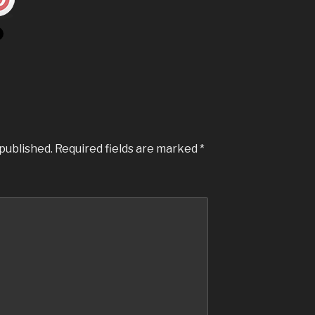
 published.
Required fields are marked
*