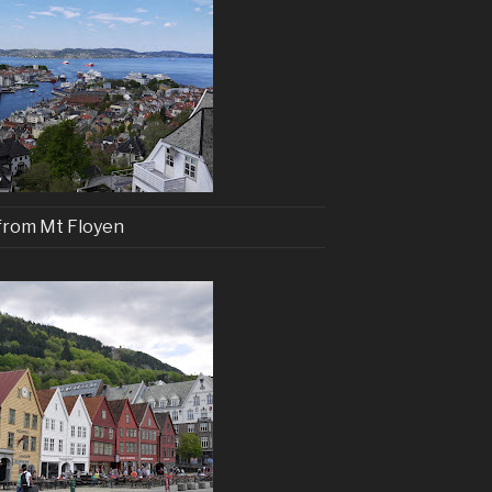
from Mt Floyen