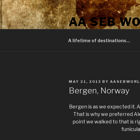
Skip
to
AA SEB W
content
A journey around the world
A lifetime of destinations…
POSTED
MAY 21, 2013
BY
AASEBWOR
ON
Bergen, Norway
Bergen is as we expected it. A 
That is why we preferred Al
point we walked to that is ri
funicul