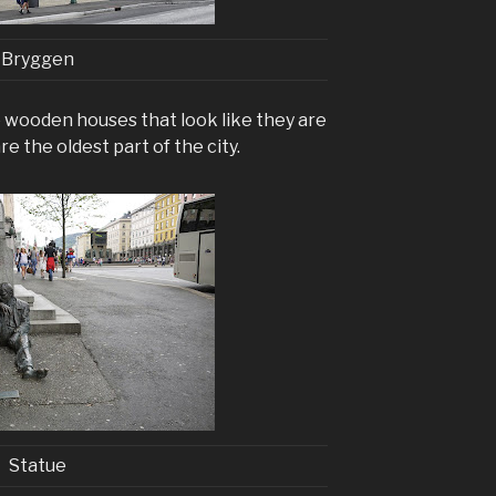
Bryggen
wooden houses that look like they are
re the oldest part of the city.
Statue