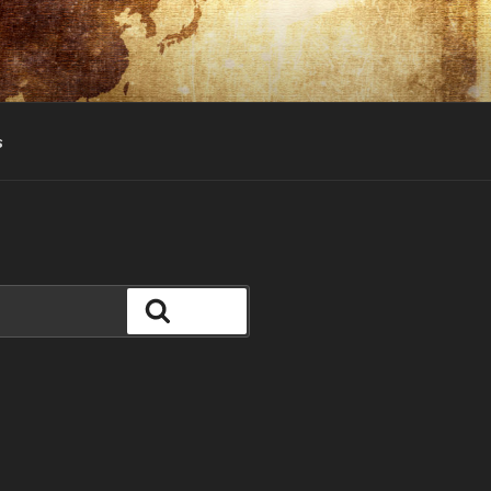
s
Search