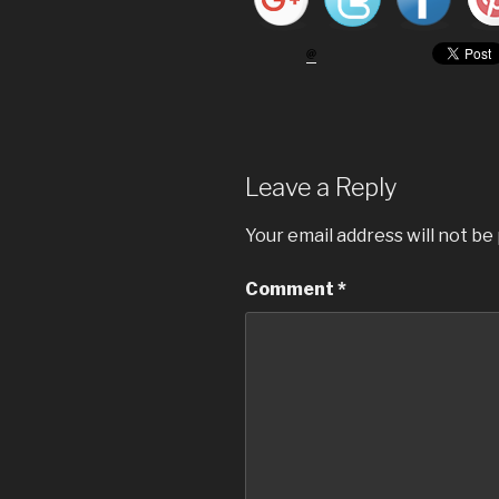
Leave a Reply
Your email address will not be
Comment
*