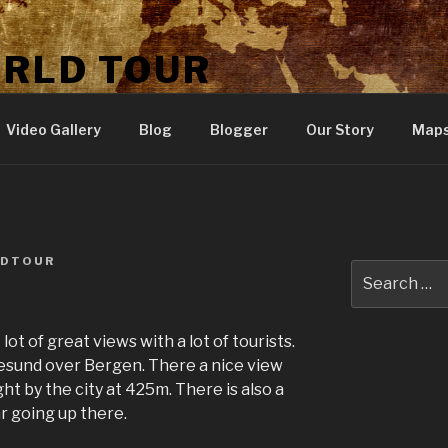
ORLD TOUR
Video Gallery
Blog
Blogger
Our Story
Map
LDTOUR
Search
for:
lot of great views with a lot of tourists.
esund over Bergen. There a nice view
ght by the city at 425m. There is also a
ar going up there.