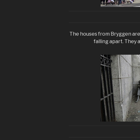
The houses from Bryggen are 
falling apart. They a