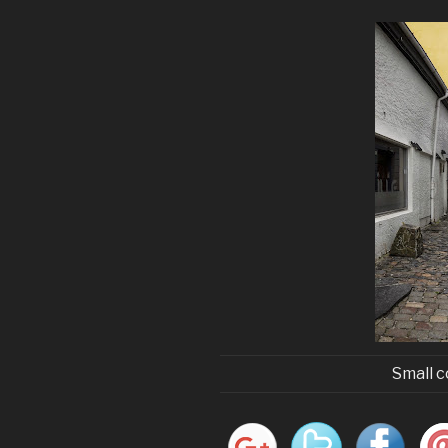
Small c