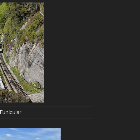
Funicular