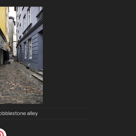
obblestone alley