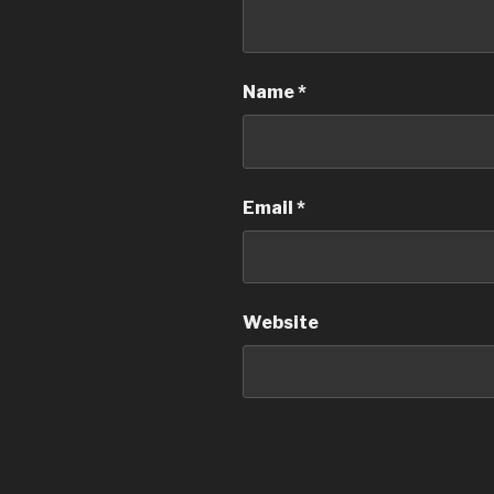
Name
*
Email
*
Website