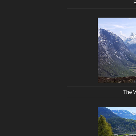
The V