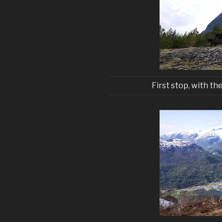
First stop, with the