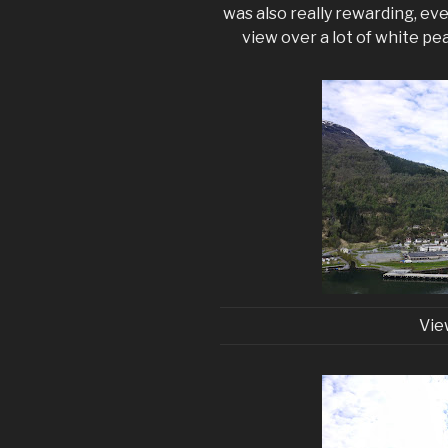
was also really rewarding, ev
view over a lot of white pe
Vie