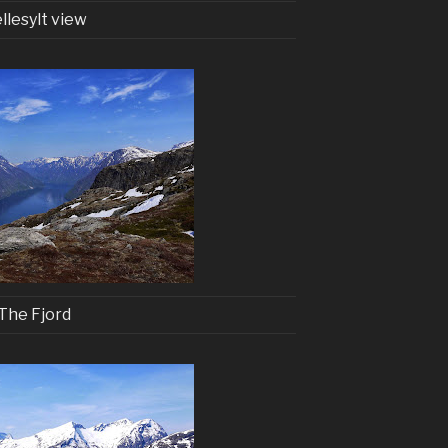
llesylt view
The Fjord