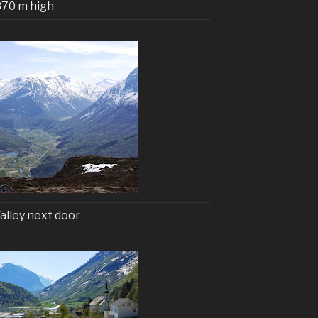
870 m high
alley next door