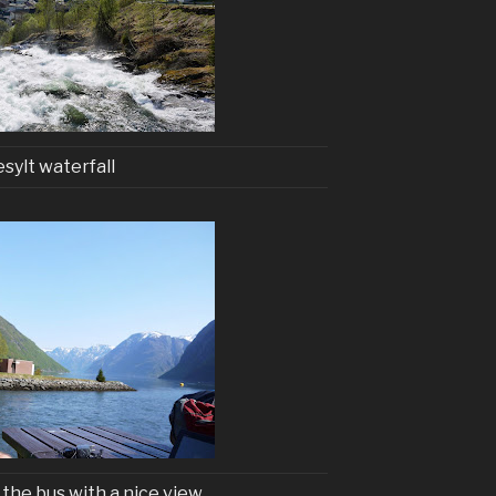
esylt waterfall
 the bus with a nice view