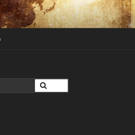
s
Search