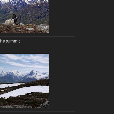
he summit