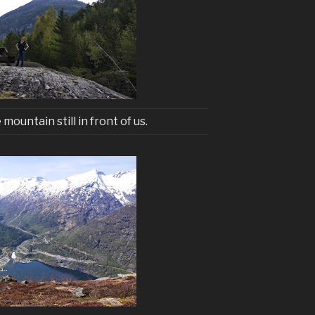
 mountain still in front of us.