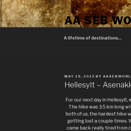
Skip
to
AA SEB W
content
A journey around the world
A lifetime of destinations…
POSTED
MAY 19, 2013
BY
AASEBWOR
ON
Hellesylt – Asenak
For our next day in Hellesylt
The hike was 3.5 km long wit
both of us, the hardest hike we
getting lost a couple times.
came back really tired from c