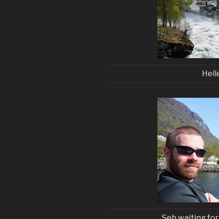
Hell
Seb waiting for