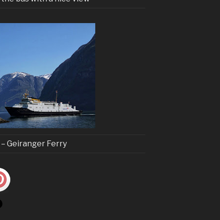
t – Geiranger Ferry