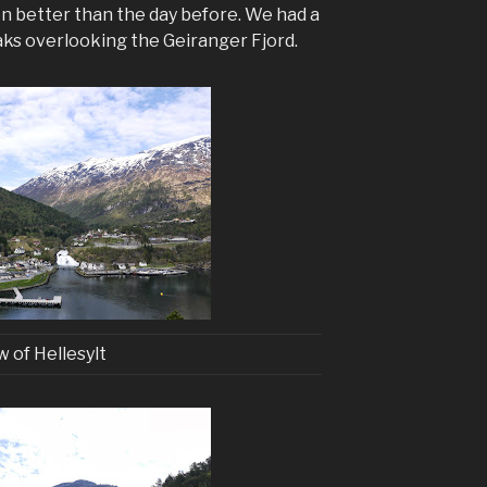
en better than the day before. We had a
aks overlooking the Geiranger Fjord.
w of Hellesylt