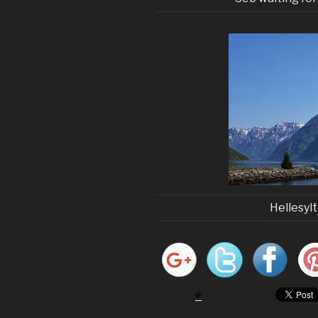
Hellesyl