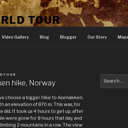
ORLD TOUR
Video Gallery
Blog
Blogger
Our Story
Map
LDTOUR
Search
ken hike, Norway
for:
, we choose a bigger hike to Asenakken.
h an elevation of 870 m. This was, for
 did. It took us 4 hours to get up, after
 We were gone for 8 hours that day, and
limbing 2 mountains in a row. The view