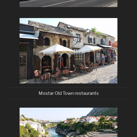
Mostar Old Town restaurants