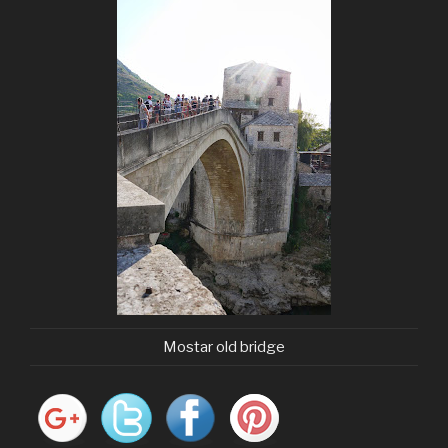
Mostar old bridge