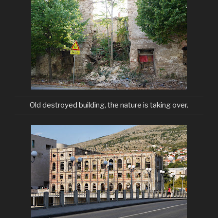
Old destroyed building, the nature is taking over.