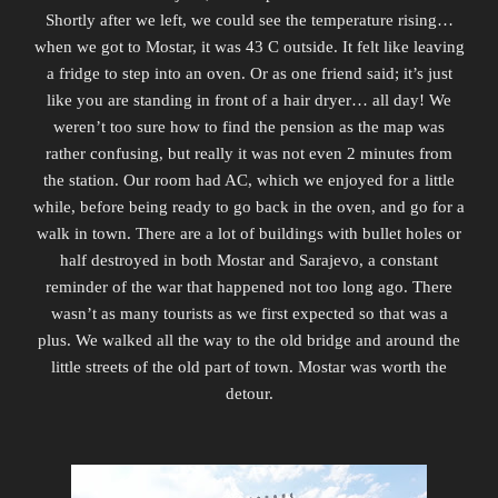
Shortly after we left, we could see the temperature rising…
when we got to Mostar, it was 43 C outside. It felt like leaving
a fridge to step into an oven. Or as one friend said; it’s just
like you are standing in front of a hair dryer… all day! We
weren’t too sure how to find the pension as the map was
rather confusing, but really it was not even 2 minutes from
the station. Our room had AC, which we enjoyed for a little
while, before being ready to go back in the oven, and go for a
walk in town. There are a lot of buildings with bullet holes or
half destroyed in both Mostar and Sarajevo, a constant
reminder of the war that happened not too long ago. There
wasn’t as many tourists as we first expected so that was a
plus. We walked all the way to the old bridge and around the
little streets of the old part of town. Mostar was worth the
detour.