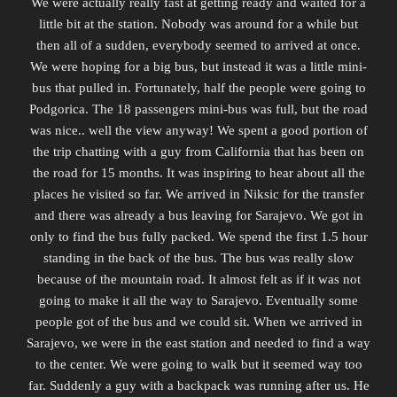
We were actually really fast at getting ready and waited for a
little bit at the station. Nobody was around for a while but
then all of a sudden, everybody seemed to arrived at once.
We were hoping for a big bus, but instead it was a little mini-
bus that pulled in. Fortunately, half the people were going to
Podgorica. The 18 passengers mini-bus was full, but the road
was nice.. well the view anyway! We spent a good portion of
the trip chatting with a guy from California that has been on
the road for 15 months. It was inspiring to hear about all the
places he visited so far. We arrived in Niksic for the transfer
and there was already a bus leaving for Sarajevo. We got in
only to find the bus fully packed. We spend the first 1.5 hour
standing in the back of the bus. The bus was really slow
because of the mountain road. It almost felt as if it was not
going to make it all the way to Sarajevo. Eventually some
people got of the bus and we could sit. When we arrived in
Sarajevo, we were in the east station and needed to find a way
to the center. We were going to walk but it seemed way too
far.
Suddenly
a guy with a backpack was running after us. He