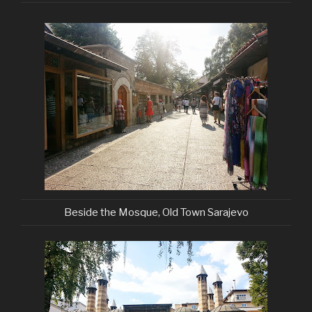
Beside the Mosque, Old Town Sarajevo