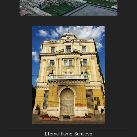
Eternal flame, Sarajevo