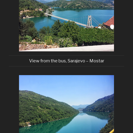
View from the bus, Sarajevo – Mostar