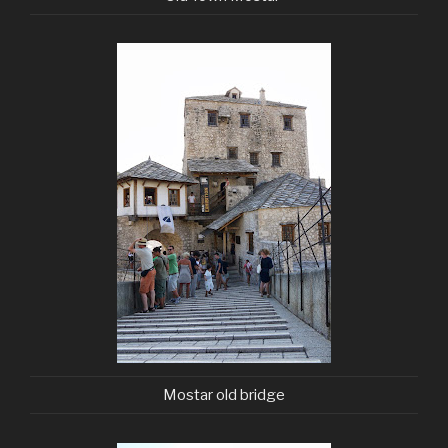
Mostar old bridge