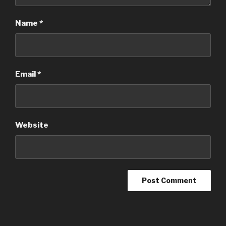
Name
*
Email
*
Website