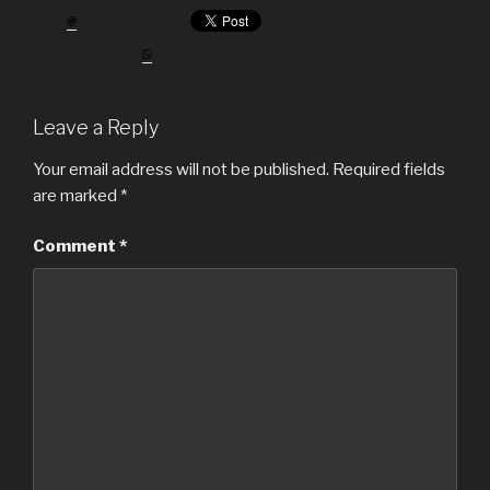
Leave a Reply
Your email address will not be published.
Required fields
are marked
*
Comment
*