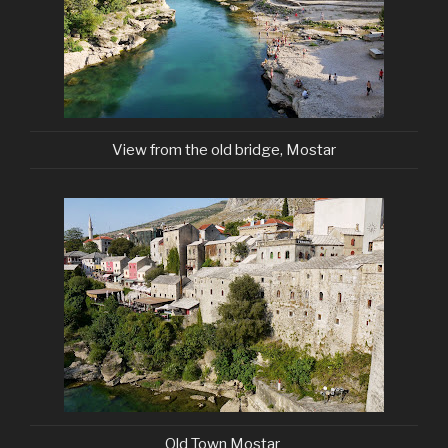
View from the old bridge, Mostar
Old Town Mostar