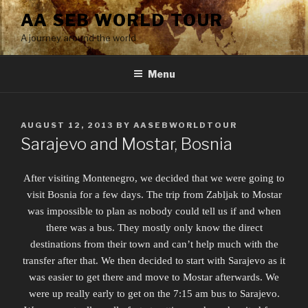
Skip
AA SEB WORLD TOUR
to
A journey around the world
content
Menu
POSTED
AUGUST 12, 2013
BY
AASEBWORLDTOUR
ON
Sarajevo and Mostar, Bosnia
After visiting Montenegro, we decided that we were going to
visit Bosnia for a few days. The trip from Zabljak to Mostar
was impossible to plan as nobody could tell us if and when
there was a bus. They mostly only know the direct
destinations from their town and can’t help much with the
transfer after that. We then decided to start with Sarajevo as it
was easier to get there and move to Mostar afterwards. We
were up really early to get on the 7:15 am bus to Sarajevo.