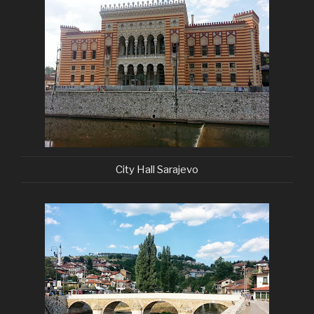
City Hall Sarajevo