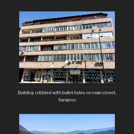
Building cribbled with bullet holes on main street,
Sarajevo