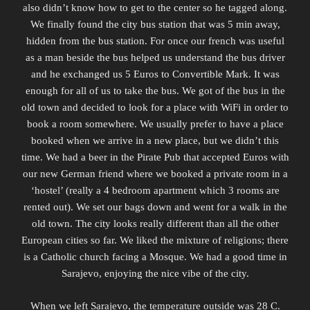
also didn’t know how to get to the center so he tagged along.
We finally found the city bus station that was 5 min away,
hidden from the bus station. For once our french was useful
as a man beside the bus helped us understand the bus driver
and he exchanged us 5 Euros to Convertible Mark. It was
enough for all of us to take the bus. We got of the bus in the
old town and decided to look for a place with WiFi in order to
book a room somewhere. We usually prefer to have a place
booked when we arrive in a new place, but we didn’t this
time. We had a beer in the Pirate Pub that accepted Euros with
our new German friend where we booked a private room in a
‘hostel’ (really a 4 bedroom apartment which 3 rooms are
rented out). We set our bags down and went for a walk in the
old town. The city looks really different than all the other
European cities so far. We liked the mixture of religions; there
is a Catholic church facing a Mosque.
We had a good time in
Sarajevo, enjoying the nice vibe of the city.
When we left Sarajevo, the temperature outside was 28 C.