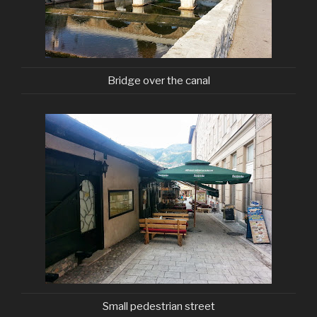
Bridge over the canal
Small pedestrian street