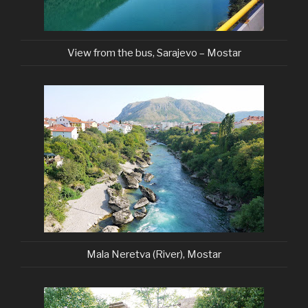
View from the bus, Sarajevo – Mostar
Mala Neretva (River), Mostar