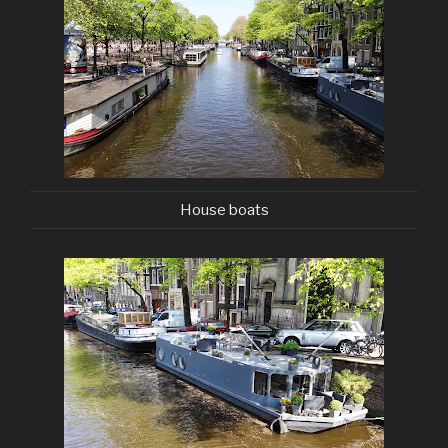
House boats