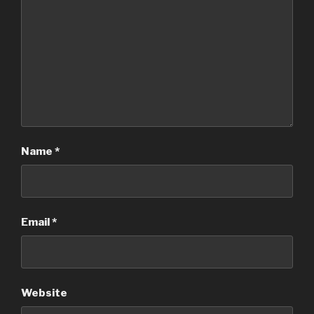
Name
*
Email
*
Website