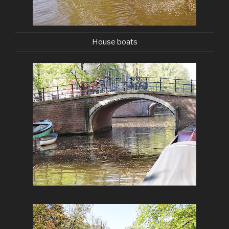
House boats