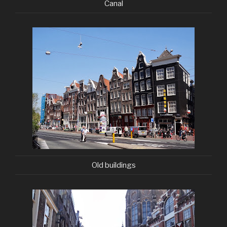
Canal
Old buildings