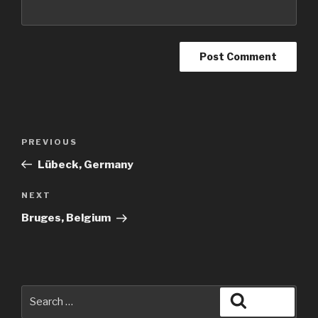
Post
Previous
PREVIOUS
navigation
Post
Lübeck, Germany
Next
NEXT
Post
Bruges, Belgium
Search
Search
for: