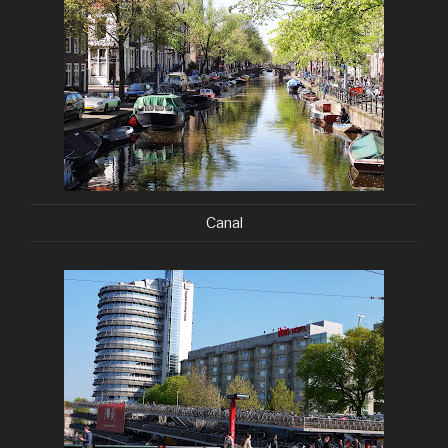
Canal