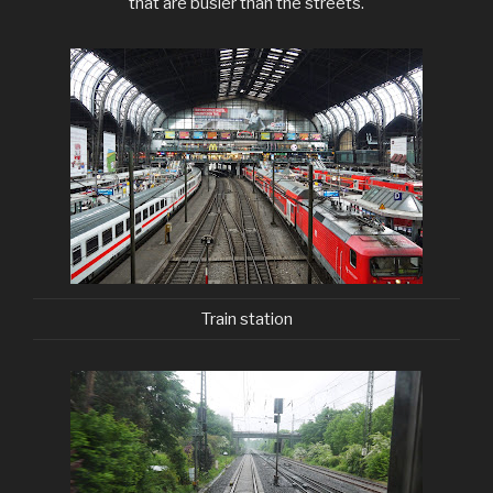
that are busier than the streets.
Train station