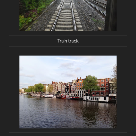
Train track