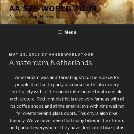
Skip
AA SEB WORLD TOUR
to
A journey around the world
content
Menu
POSTED
MAY 28, 2013
BY
AASEBWORLDTOUR
ON
Amsterdam, Netherlands
Amsterdam was an interesting stop. It is a place for
people that like to party of course, but is also a very
pretty city with all the canals full of house boats and old
architecture. Red light district is also very famous with all
its coffee shops and all the small alleys with girls waiting
for clients behind glass doors. This city is also bike
friendly. We’ve never seen that many bikes in the streets
and parked everywhere. They have dedicated bike paths