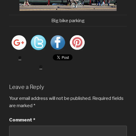
Big bike parking
Leave a Reply
Your email address will not be published.
Required fields
are marked
*
Comment
*