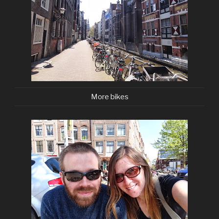
More bikes