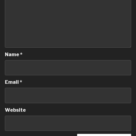
Name
*
Email
*
Website