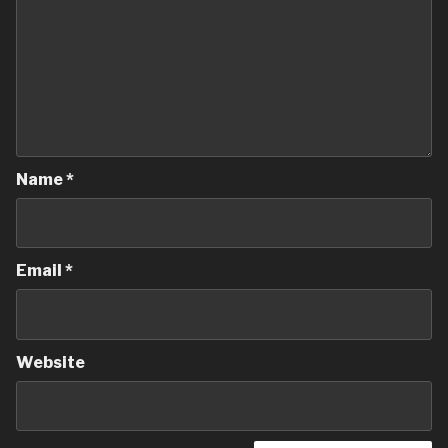
Name
*
Email
*
Website